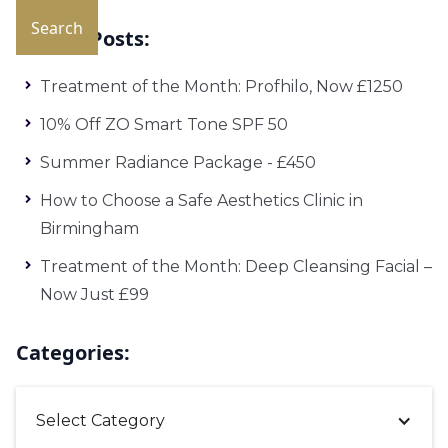
Recent Posts:
Treatment of the Month: Profhilo, Now £1250
10% Off ZO Smart Tone SPF 50
Summer Radiance Package - £450
How to Choose a Safe Aesthetics Clinic in
Birmingham
Treatment of the Month: Deep Cleansing Facial –
Now Just £99
Categories:
Select Category