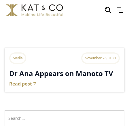
Media
November 26, 2021
Dr Ana Appears on Manoto TV
Read post