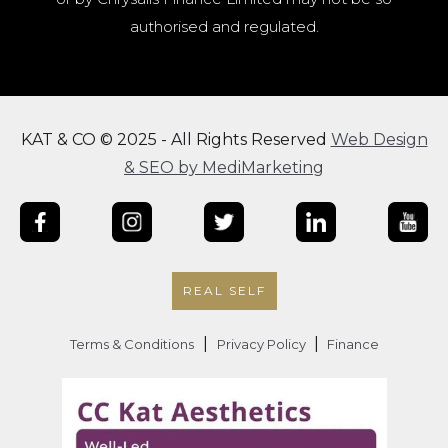
authorised and regulated.
KAT & CO © 2025 - All Rights Reserved
Web Design
& SEO by MediMarketing
REAL SELF
|
|
Terms & Conditions
Privacy Policy
Finance