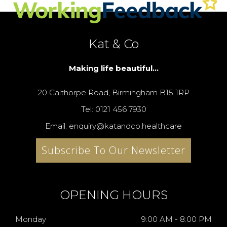
Kat & Co
Making life beautiful...
20 Calthorpe Road, Birmingham B15 1RP
Tel: 0121 456 7930
Email: enquiry@katandco.healthcare
Subscribe To Our Newsletter
OPENING HOURS
Monday
9:00 AM - 8:00 PM