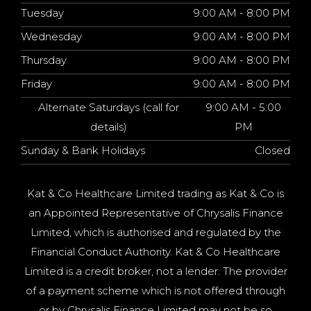
Tuesday
9:00 AM - 8:00 PM
Wednesday
9:00 AM - 8:00 PM
Thursday
9:00 AM - 8:00 PM
Friday
9:00 AM - 8:00 PM
Alternate Saturdays (call for
9:00 AM - 5:00
details)
PM
Sunday & Bank Holidays
Closed
Kat & Co Healthcare Limited trading as Kat & Co is
an Appointed Representative of Chrysalis Finance
Limited, which is authorised and regulated by the
Financial Conduct Authority. Kat & Co Healthcare
Limited is a credit broker, not a lender. The provider
of a payment scheme which is not offered through
or by Chrysalis Finance Limited may not be so