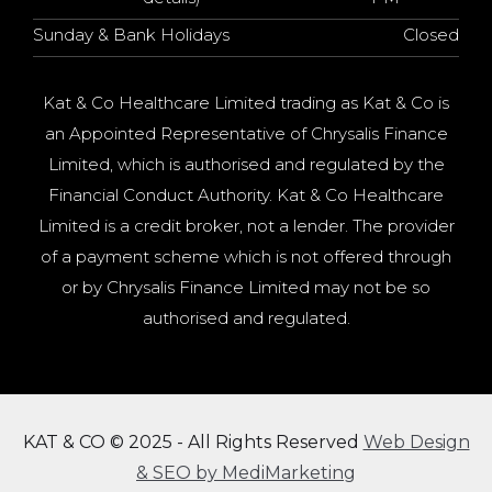
Sunday & Bank Holidays
Closed
Kat & Co Healthcare Limited trading as Kat & Co is
an Appointed Representative of Chrysalis Finance
Limited, which is authorised and regulated by the
Financial Conduct Authority. Kat & Co Healthcare
Limited is a credit broker, not a lender. The provider
of a payment scheme which is not offered through
or by Chrysalis Finance Limited may not be so
authorised and regulated.
KAT & CO © 2025 - All Rights Reserved
Web Design
& SEO by MediMarketing