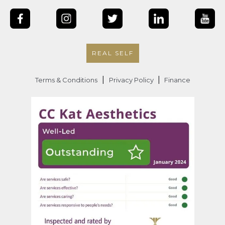
REAL SELF
|
|
Terms & Conditions
Privacy Policy
Finance