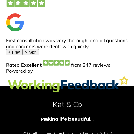
Kat & Co
Making life beautiful...
20 Calthorpe Road, Birmingham B15 1RP