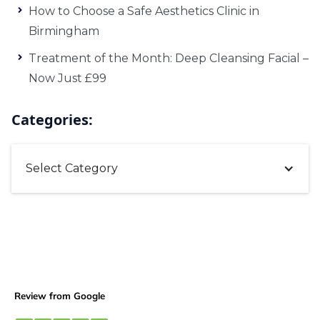
How to Choose a Safe Aesthetics Clinic in
Birmingham
Treatment of the Month: Deep Cleansing Facial –
Now Just £99
Categories:
Select Category