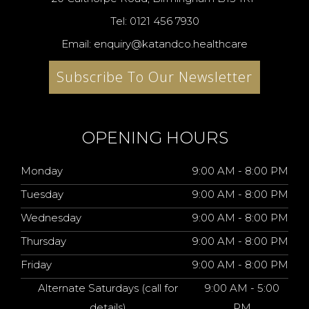
Tel: 0121 456 7930
Email: enquiry@katandco.healthcare
Subscribe To Our Newsletter
OPENING HOURS
Monday
9:00 AM - 8:00 PM
Tuesday
9:00 AM - 8:00 PM
Wednesday
9:00 AM - 8:00 PM
Thursday
9:00 AM - 8:00 PM
Friday
9:00 AM - 8:00 PM
Alternate Saturdays (call for
9:00 AM - 5:00
details)
PM