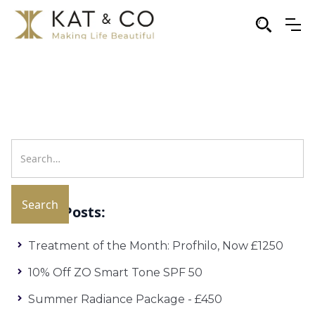
Recent Posts:
Treatment of the Month: Profhilo, Now £1250
10% Off ZO Smart Tone SPF 50
Summer Radiance Package - £450