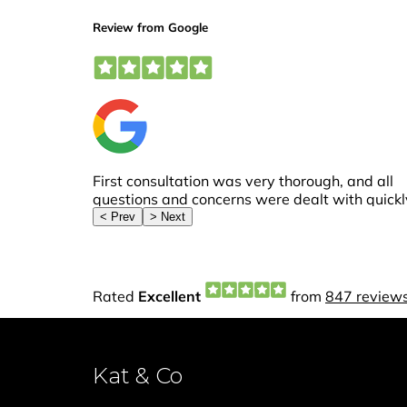
Kat & Co