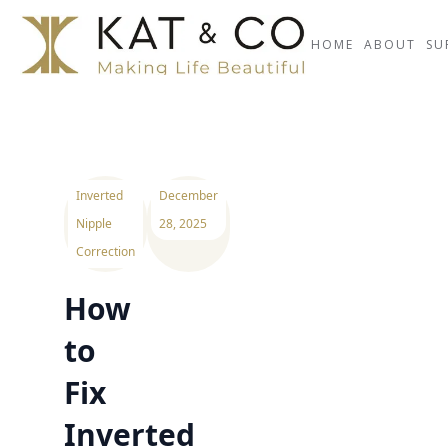
HOME
ABOUT
SU
Inverted
December
Nipple
28, 2025
Correction
How
to
Fix
Inverted