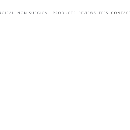
RGICAL
NON-SURGICAL
PRODUCTS
REVIEWS
FEES
CONTAC