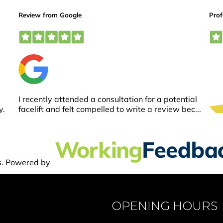
OPENING HOURS