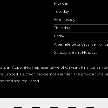
Monday
Tuesday
Wednesday
Thursday
Friday
Alternate Saturdays (call for de
Sunday & Bank Holidays
o is an Appointed Representative of Chrysalis Finance Limite
e Limited is a credit broker, not a lender. The provider of 
horised and regulated.