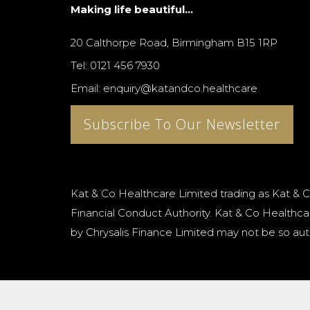
Making life beautiful...
20 Calthorpe Road, Birmingham B15 1RP
Tel: 0121 456 7930
Email: enquiry@katandco.healthcare
Subscribe To Our Newsletter
Kat & Co Healthcare Limited trading as Kat & C
Financial Conduct Authority. Kat & Co Healthcar
by Chrysalis Finance Limited may not be so aut