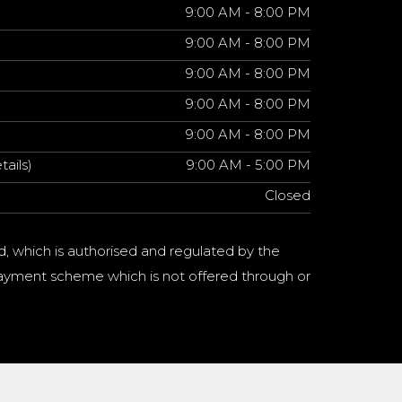
9:00 AM - 8:00 PM
9:00 AM - 8:00 PM
9:00 AM - 8:00 PM
9:00 AM - 8:00 PM
9:00 AM - 8:00 PM
tails)
9:00 AM - 5:00 PM
Closed
d, which is authorised and regulated by the
a payment scheme which is not offered through or