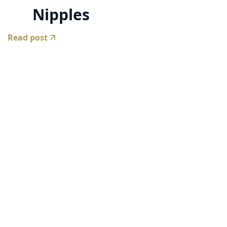
Nipples
Read post