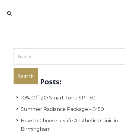
T
Recent Posts:
10% Off ZO Smart Tone SPF 50
Summer Radiance Package - £450
How to Choose a Safe Aesthetics Clinic in
Birmingham