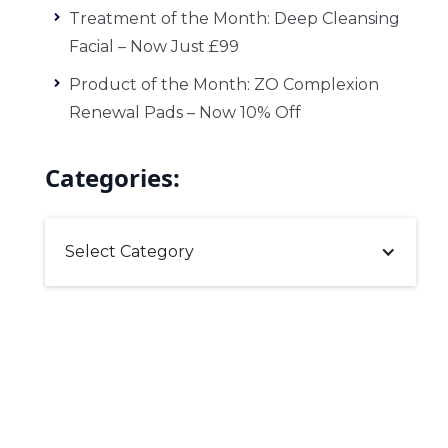
Treatment of the Month: Deep Cleansing
Facial – Now Just £99
Product of the Month: ZO Complexion
Renewal Pads – Now 10% Off
Categories:
Select Category